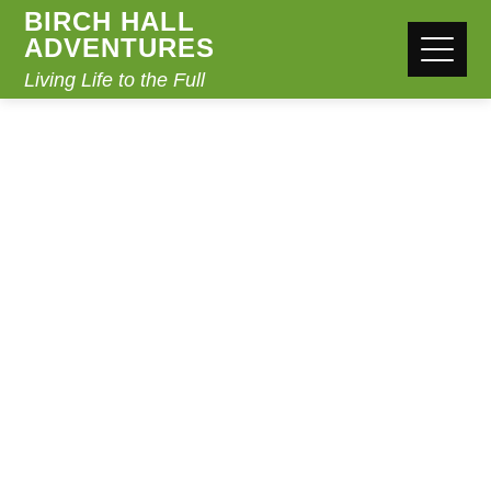
BIRCH HALL
ADVENTURES
Living Life to the Full
BOOK ONLINE
Home
Book Online