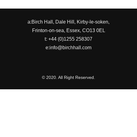
a:Birch Hall, Dale Hill, Kirby-le-soken,
Frinton-on-sea, Essex, CO13 0EL
t: +44 (0)1255 258307
e:info@birchhall.com
© 2020. All Right Reserved.