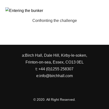
Confronting the challenge
a:Birch Hall, Dale Hill, Kirby-le-soken,
Frinton-on-sea, Essex, CO13 0EL
t: +44 (0)1255 258307
e:info@birchhall.com
© 2020. All Right Reserved.