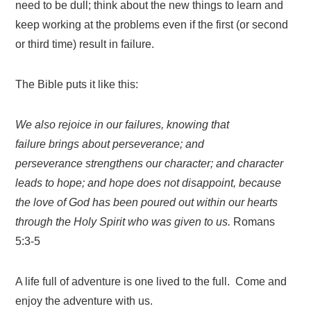
need to be dull; think about the new things to learn and
keep working at the problems even if the first (or second
or third time) result in failure.
The Bible puts it like this:
We also rejoice in our failures, knowing that
failure brings about perseverance;
and
perseverance strengthens our character; and character
leads to hope;
and hope does not disappoint, because
the love of God has been poured out within our hearts
through the Holy Spirit who was given to us.
Romans
5:3-5
A life full of adventure is one lived to the full. Come and
enjoy the adventure with us.