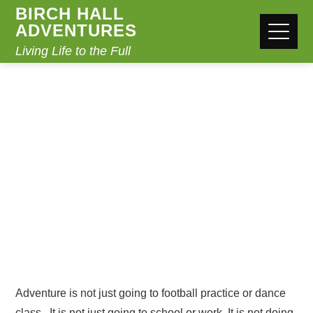
BIRCH HALL
ADVENTURES
Living Life to the Full
ADVENTURE
Home
Adventure
Adventure is not just going to football practice or dance
class. It is not just going to school or work. It is not doing