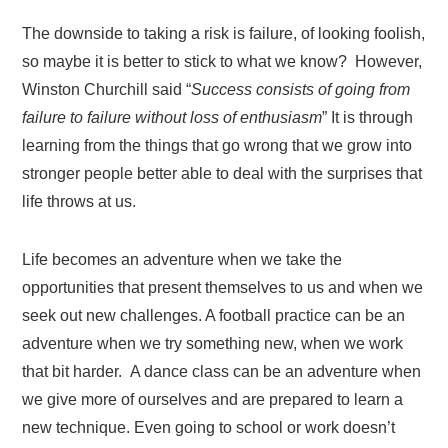
The downside to taking a risk is failure, of looking foolish,
so maybe it is better to stick to what we know? However,
Winston Churchill said “
Success consists of going from
failure to failure without loss of enthusiasm
” It is through
learning from the things that go wrong that we grow into
stronger people better able to deal with the surprises that
life throws at us.
Life becomes an adventure when we take the
opportunities that present themselves to us and when we
seek out new challenges. A football practice can be an
adventure when we try something new, when we work
that bit harder. A dance class can be an adventure when
we give more of ourselves and are prepared to learn a
new technique. Even going to school or work doesn’t