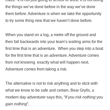
the things we’ve done before in the way we’ve done
them before. Adventure is when we take the opportunity
to try some thing new that we haven’t done before.
When you stand on a log, a metre off the ground and
then fall backwards into your team’s waiting arms for the
first time that is an adventure. When you step into a boat
for the first time that is an adventure. Adventure comes
from not knowing exactly what will happen next.
Adventure comes from taking a risk.
The alternative is not to risk anything and to stick with
what we know to be safe and certain. Bear Grylls, a
modern day adventurer says this, “
If you
risk nothing
you
gain nothing
”.