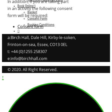
In addition, if you are taking part
Book Online
in an activity the following consent
Basket
form will be required:
Consent Form
Booking Conditions
Consent form
a:Birch Hall, Dale Hill, Kirby-le-soken,
0
Frinton-on-sea, Essex, CO13 0EL
t: +44 (0)1255 258307
e:info@birchhall.com
© 2020. All Right Reserved.