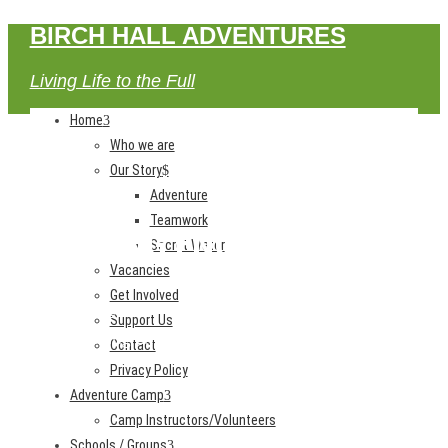
BIRCH HALL ADVENTURES
Living Life to the Full
Home
Who we are
Our Story
Adventure
Teamwork
BOOKING ENQUIRY
Secret Water
Vacancies
Get Involved
Home
Support Us
Booking Enquiry
Contact
Privacy Policy
Adventure Camp
Camp Instructors/Volunteers
Schools / Groups