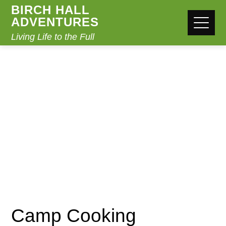
BIRCH HALL
ADVENTURES
Living Life to the Full
CAMP COOKING
Home
Camp Cooking
Camp Cooking