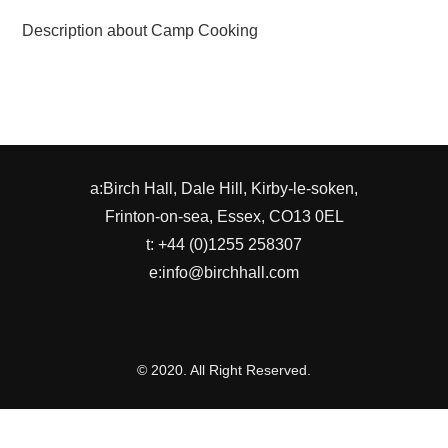
Description about Camp Cooking
a:Birch Hall, Dale Hill, Kirby-le-soken,
Frinton-on-sea, Essex, CO13 0EL
t: +44 (0)1255 258307
e:info@birchhall.com
© 2020. All Right Reserved.