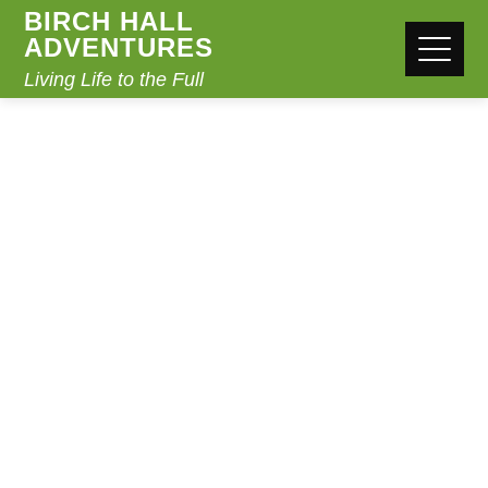
BIRCH HALL
ADVENTURES
Living Life to the Full
CAMPFIRES
Home
Campfires