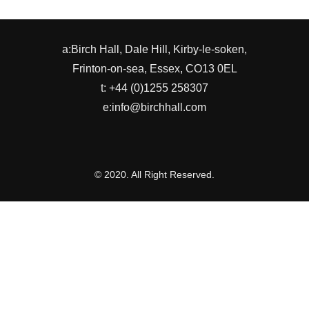
a:Birch Hall, Dale Hill, Kirby-le-soken,
Frinton-on-sea, Essex, CO13 0EL
t: +44 (0)1255 258307
e:info@birchhall.com
© 2020. All Right Reserved.