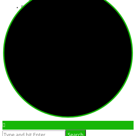
Book Online
Basket
Consent Form
Booking Conditions
0