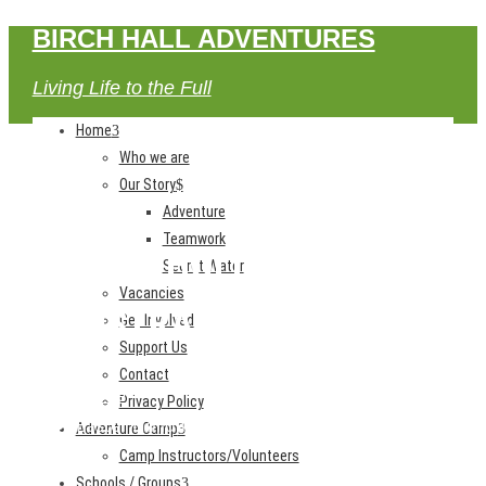
BIRCH HALL ADVENTURES
Living Life to the Full
Home
Who we are
Our Story
Adventure
Teamwork
EASTER HOLIDAY CLUB
Secret Water
Vacancies
REGISTRATION
Get Involved
Support Us
Contact
Home
Privacy Policy
Easter Holiday Club Registration
Adventure Camp
Camp Instructors/Volunteers
Schools / Groups