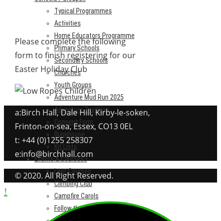
Typical Programmes
Activities
Home Educators Programme
Please complete the following
Primary Schools
form to finish registering for our
Secondary Schools
Easter Holiday Club
Churches
Youth Groups
Adventure Mud Run 2025
Adventure Triathlon
a:Birch Hall, Dale Hill, Kirby-le-soken,
Consent Form
Frinton-on-sea, Essex, CO13 0EL
Bunkhouse
t: +44 (0)1255 258307
Kit Lists
e:info@birchhall.com
Events & Courses
Lent Courses
© 2020. All Right Reserved.
Climbing Club
Campfire Carols
Follow the Star
Adventure Mud Run 2025