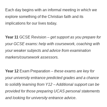
Each day begins with an informal meeting in which we
explore something of the Christian faith and its
implications for our lives today.
Year 11
GCSE Revision –
get support as you prepare for
your GCSE exams: help with coursework, coaching with
your weaker subjects and advice from examination
markers/coursework assessors.
Year 12
Exam Preparation –
these exams are key for
your university entrance predicted grades and a chance
to solidify learning from Y12 – Additional support can be
provided for those preparing UCAS personal statements
and looking for university entrance advice
.