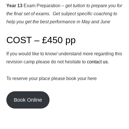
Year 13
Exam Preparation –
get tuition to prepare you for
the final set of exams. Get subject specific coaching to
help you get the best performance in May and June
COST – £450 pp
If you would like to know/ understand more regarding this
revision camp please do not hesitate to
contact us
.
To reserve your place please book your here
Book Online