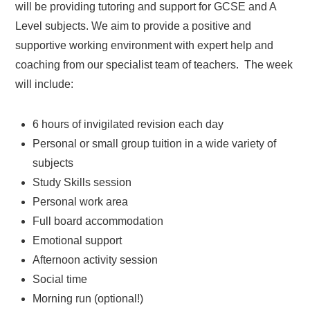
will be providing tutoring and support for GCSE and A
Level subjects. We aim to provide a positive and
supportive working environment with expert help and
coaching from our specialist team of teachers. The week
will include:
6 hours of invigilated revision each day
Personal or small group tuition in a wide variety of
subjects
Study Skills session
Personal work area
Full board accommodation
Emotional support
Afternoon activity session
Social time
Morning run (optional!)