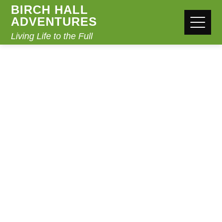
BIRCH HALL
ADVENTURES
Living Life to the Full
EASTER REVISION
CAMP
Home
Easter Revision Camp