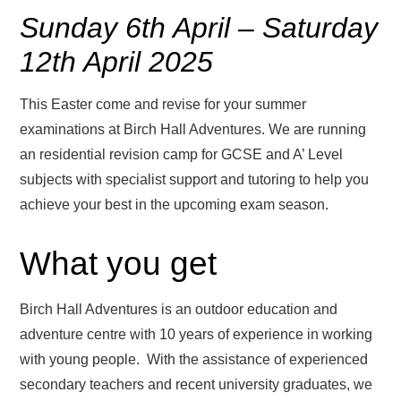
Sunday 6th April – Saturday
12th April 2025
This Easter come and revise for your summer
examinations at Birch Hall Adventures. We are running
an residential revision camp for GCSE and A’ Level
subjects with specialist support and tutoring to help you
achieve your best in the upcoming exam season.
What you get
Birch Hall Adventures is an outdoor education and
adventure centre with 10 years of experience in working
with young people. With the assistance of experienced
secondary teachers and recent university graduates, we