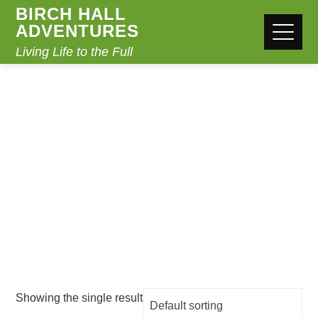
BIRCH HALL
ADVENTURES
Living Life to the Full
CLOTHING
Home
/ Clothing
Showing the single result