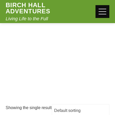
BIRCH HALL
ADVENTURES
Living Life to the Full
CLOTHING
Home
/ Products tagged “clothing”
Showing the single result