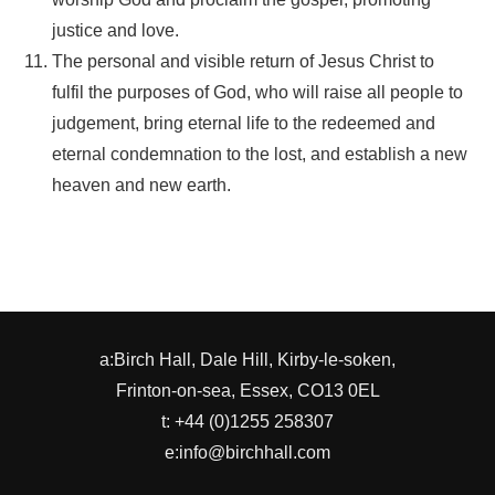
justice and love.
The personal and visible return of Jesus Christ to
fulfil the purposes of God, who will raise all people to
judgement, bring eternal life to the redeemed and
eternal condemnation to the lost, and establish a new
heaven and new earth.
a:Birch Hall, Dale Hill, Kirby-le-soken,
Frinton-on-sea, Essex, CO13 0EL
t: +44 (0)1255 258307
e:info@birchhall.com