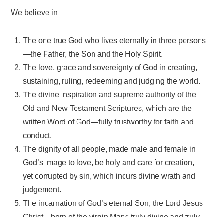
We believe in
The one true God who lives eternally in three persons
—the Father, the Son and the Holy Spirit.
The love, grace and sovereignty of God in creating,
sustaining, ruling, redeeming and judging the world.
The divine inspiration and supreme authority of the
Old and New Testament Scriptures, which are the
written Word of God—fully trustworthy for faith and
conduct.
The dignity of all people, made male and female in
God’s image to love, be holy and care for creation,
yet corrupted by sin, which incurs divine wrath and
judgement.
The incarnation of God’s eternal Son, the Lord Jesus
Christ—born of the virgin Mary; truly divine and truly