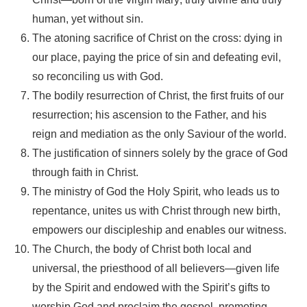
human, yet without sin.
The atoning sacrifice of Christ on the cross: dying in
our place, paying the price of sin and defeating evil,
so reconciling us with God.
The bodily resurrection of Christ, the first fruits of our
resurrection; his ascension to the Father, and his
reign and mediation as the only Saviour of the world.
The justification of sinners solely by the grace of God
through faith in Christ.
The ministry of God the Holy Spirit, who leads us to
repentance, unites us with Christ through new birth,
empowers our discipleship and enables our witness.
The Church, the body of Christ both local and
universal, the priesthood of all believers—given life
by the Spirit and endowed with the Spirit’s gifts to
worship God and proclaim the gospel, promoting