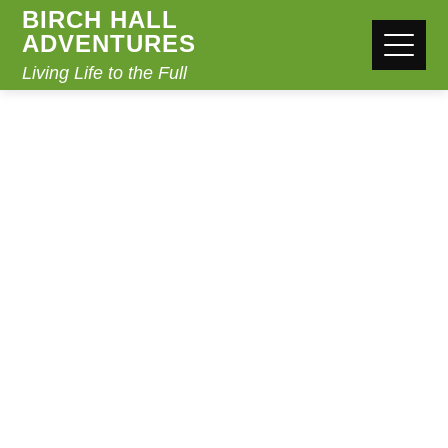
BIRCH HALL
ADVENTURES
Living Life to the Full
STATEMENT OF
FAITH
Home
Statement of Faith