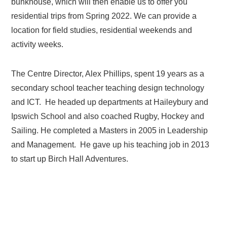
bunkhouse, which will then enable us to offer you
residential trips from Spring 2022. We can provide a
location for field studies, residential weekends and
activity weeks.
The Centre Director, Alex Phillips, spent 19 years as a
secondary school teacher teaching design technology
and ICT. He headed up departments at Haileybury and
Ipswich School and also coached Rugby, Hockey and
Sailing. He completed a Masters in 2005 in Leadership
and Management. He gave up his teaching job in 2013
to start up Birch Hall Adventures.