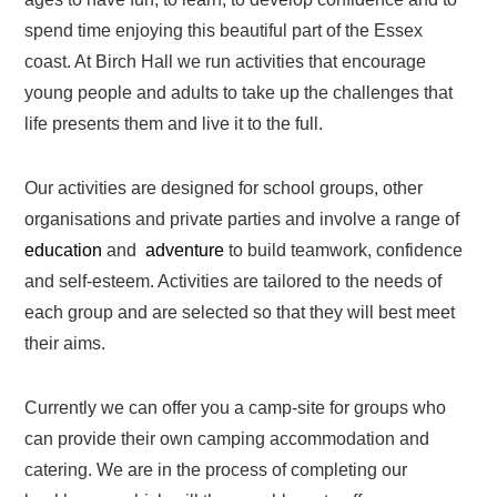
spend time enjoying this beautiful part of the Essex
coast. At Birch Hall we run activities that encourage
young people and adults to take up the challenges that
life presents them and live it to the full.
Our activities are designed for school groups, other
organisations and private parties and involve a range of
education
and
adventure
to build teamwork, confidence
and self-esteem. Activities are tailored to the needs of
each group and are selected so that they will best meet
their aims.
Currently we can offer you a camp-site for groups who
can provide their own camping accommodation and
catering. We are in the process of completing our