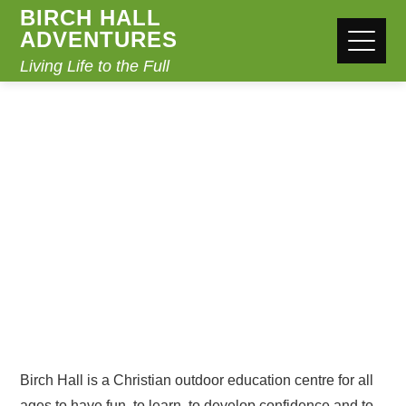
BIRCH HALL
ADVENTURES
Living Life to the Full
ABOUT US
Home
About Us
Birch Hall is a Christian outdoor education centre for all
ages to have fun, to learn, to develop confidence and to