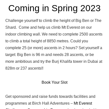
Coming in Spring 2023
Challenge yourself to climb the height of Big Ben or The
Shard. Come and help us climb Mt Everest on our
indoor climbing wall. We need to complete 2500 ascents
to climb a total height of 8850 metres. Could you
complete 25 (or more) ascents in 2 hours? Set yourself a
target: Big Ben is 96 m and needs 28 ascents, or be
more ambitious and try the Burj Khalifa tower in Dubai at
828m or 237 ascents!!
Book Your Slot
Get sponsored and raise funds towards facilities and
programmes at Birch Hall Adventures –
Mt Everest