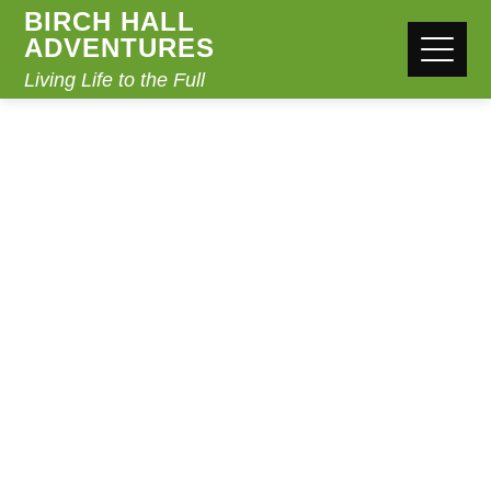
BIRCH HALL
ADVENTURES
Living Life to the Full
EVEREST
CHALLENGE
Home
Everest Challenge