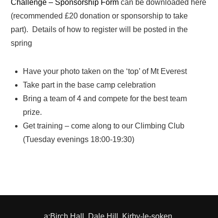
Challenge – Sponsorship Form
can be downloaded here
(recommended £20 donation or sponsorship to take
part). Details of how to register will be posted in the
spring
Have your photo taken on the ‘top’ of Mt Everest
Take part in the base camp celebration
Bring a team of 4 and compete for the best team
prize.
Get training – come along to our Climbing Club
(Tuesday evenings 18:00-19:30)
a:Birch Hall, Dale Hill, Kirby-le-soken,