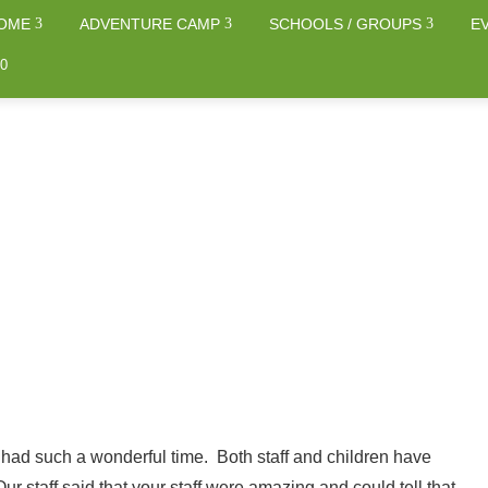
OME
ADVENTURE CAMP
SCHOOLS / GROUPS
E
0
 had such a wonderful time. Both staff and children have
Our staff said that your staff were amazing and could tell that