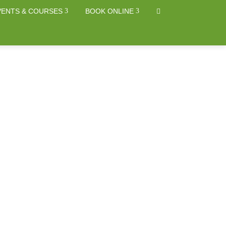
VENTS & COURSES
BOOK ONLINE