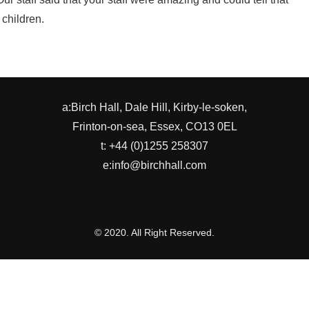
 children.
a:Birch Hall, Dale Hill, Kirby-le-soken,
Frinton-on-sea, Essex, CO13 0EL
t: +44 (0)1255 258307
e:info@birchhall.com
© 2020. All Right Reserved.