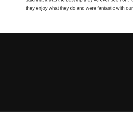
they enjoy what they do and were fantastic with our