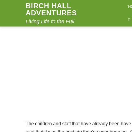
BIRCH HALL
H
ADVENTURES
Living Life to the Full
VICKY SAYS…
Home
Vicky says…
The children and staff that have already been have
said that it was the best trip they’ve ever been on. 