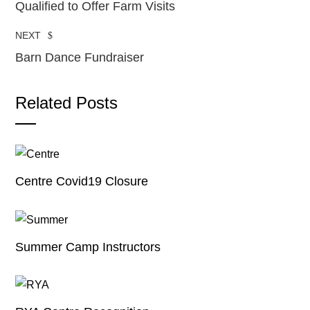
Qualified to Offer Farm Visits
NEXT
Barn Dance Fundraiser
Related Posts
Centre Covid19 Closure
Summer Camp Instructors