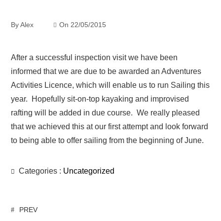
By
Alex
On
22/05/2015
After a successful inspection visit we have been
informed that we are due to be awarded an Adventures
Activities Licence, which will enable us to run Sailing this
year. Hopefully sit-on-top kayaking and improvised
rafting will be added in due course. We really pleased
that we achieved this at our first attempt and look forward
to being able to offer sailing from the beginning of June.
Categories :
Uncategorized
PREV