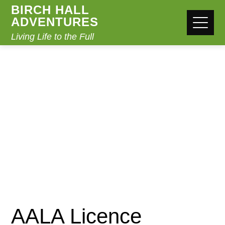
BIRCH HALL
ADVENTURES
Living Life to the Full
BLOG POST
Home
Uncategorized
AALA Licence
AALA Licence